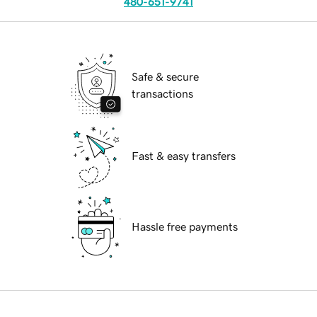
480-651-9741
Safe & secure
transactions
Fast & easy transfers
Hassle free payments