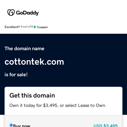
Excellent
4.5 out of 5
The domain name
cottontek.com
is for sale!
Get this domain
Own it today for $3,495, or select Lease to Own.
Buy now
USD
$3,495