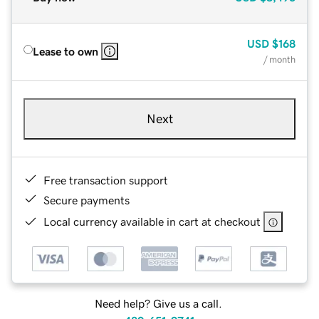
USD
$168
Lease to own
/ month
Next
Free transaction support
Secure payments
Local currency available in cart at checkout
Need help? Give us a call.