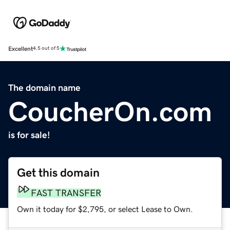
Excellent
4.5 out of 5
The domain name
CoucherOn.com
is for sale!
Get this domain
FAST TRANSFER
Own it today for $2,795, or select Lease to Own.