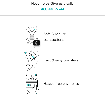
Need help? Give us a call.
480-651-9741
Safe & secure
transactions
Fast & easy transfers
Hassle free payments