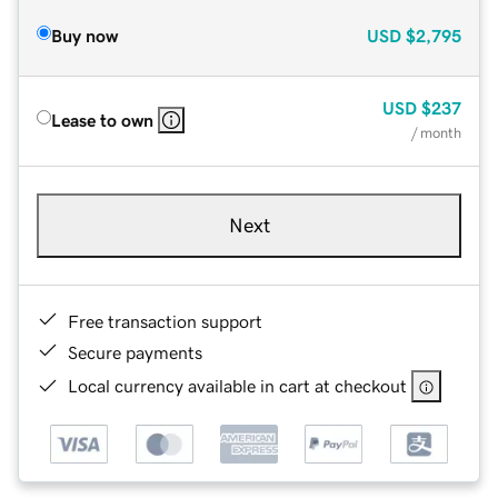
Buy now
USD
$2,795
USD
$237
Lease to own
/ month
Next
Free transaction support
Secure payments
Local currency available in cart at checkout