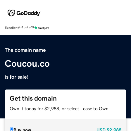
Excellent
4.5 out of 5
The domain name
Coucou.co
is for sale!
Get this domain
Own it today for $2,988, or select Lease to Own.
Buy now
USD
$2,988