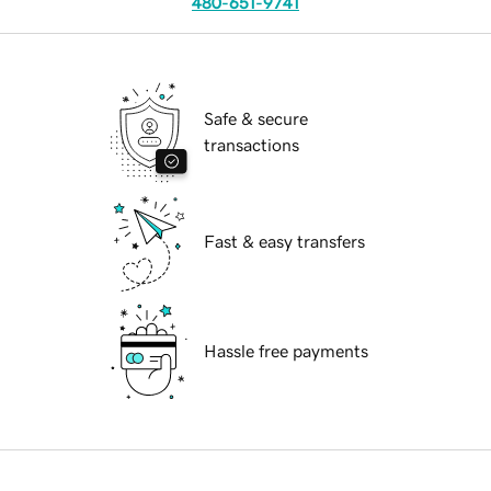
480-651-9741
Safe & secure
transactions
Fast & easy transfers
Hassle free payments