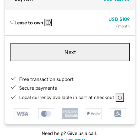
USD
$109
Lease to own
/ month
Next
Free transaction support
Secure payments
Local currency available in cart at checkout
Need help? Give us a call.