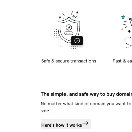
Safe & secure transactions
Fast & ea
The simple, and safe way to buy doma
No matter what kind of domain you want to 
safe.
Here's how it works