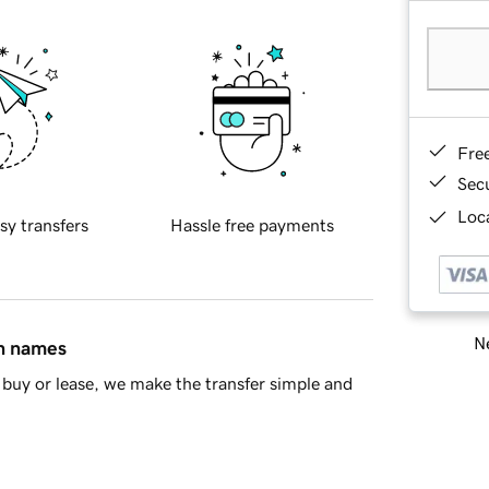
Fre
Sec
Loca
sy transfers
Hassle free payments
Ne
in names
buy or lease, we make the transfer simple and