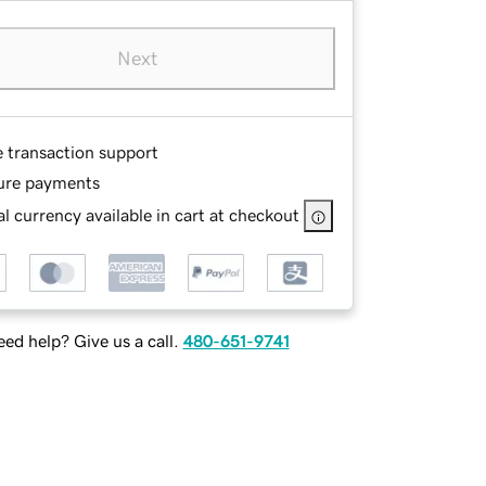
Next
e transaction support
ure payments
l currency available in cart at checkout
ed help? Give us a call.
480-651-9741