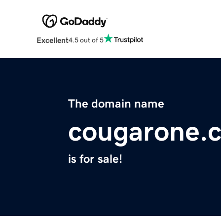
Excellent
4.5 out of 5
The domain name
cougarone.
is for sale!