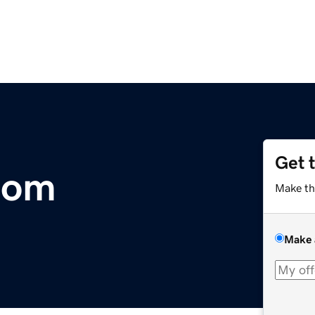
Get 
com
Make th
Make 