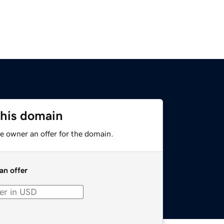
this domain
e owner an offer for the domain.
an offer