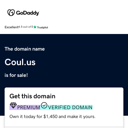
Excellent
4.5 out of 5
The domain name
Coul.us
is for sale!
Get this domain
PREMIUM
VERIFIED DOMAIN
Own it today for $1,450 and make it yours.