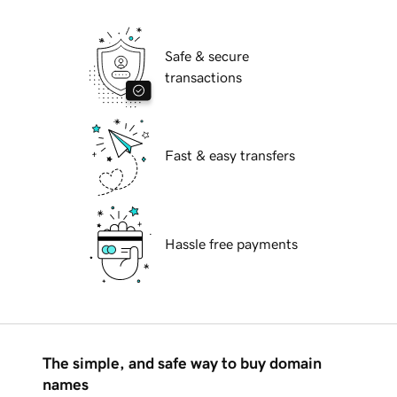
Safe & secure
transactions
Fast & easy transfers
Hassle free payments
The simple, and safe way to buy domain
names