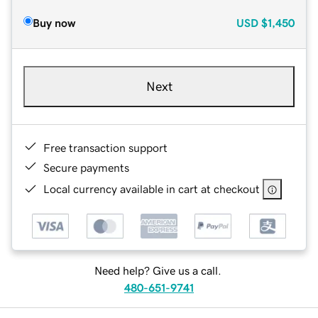
Buy now
USD
$1,450
Next
Free transaction support
Secure payments
Local currency available in cart at checkout
Need help? Give us a call.
480-651-9741