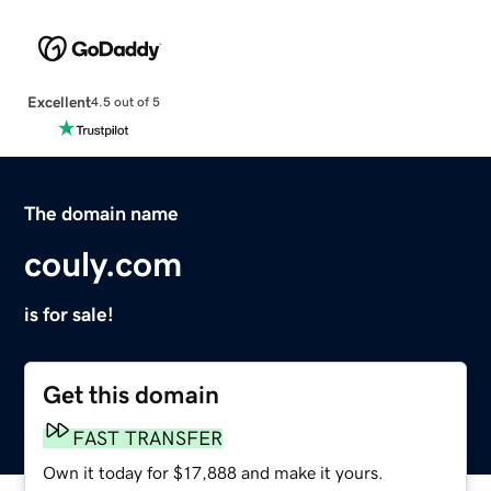
Excellent
4.5 out of 5
The domain name
couly.com
is for sale!
Get this domain
FAST TRANSFER
Own it today for $17,888 and make it yours.