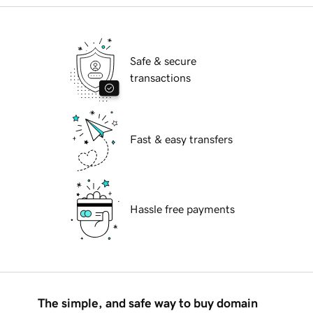
Safe & secure
transactions
Fast & easy transfers
Hassle free payments
The simple, and safe way to buy domain