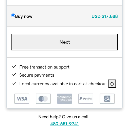
Buy now
USD
$17,888
Next
Free transaction support
Secure payments
Local currency available in cart at checkout
Need help? Give us a call.
480-651-9741