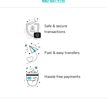
480-651-9741
Safe & secure
transactions
Fast & easy transfers
Hassle free payments