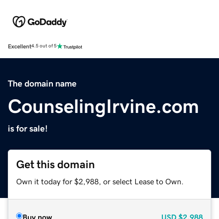
Excellent
4.5 out of 5
The domain name
CounselingIrvine.com
is for sale!
Get this domain
Own it today for $2,988, or select Lease to Own.
Buy now
USD
$2,988