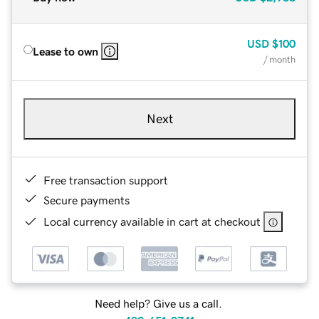
USD
$100
Lease to own
/ month
Next
Free transaction support
Secure payments
Local currency available in cart at checkout
Need help? Give us a call.