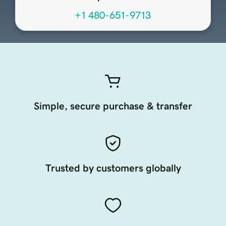
+1 480-651-9713
Simple, secure purchase & transfer
Trusted by customers globally