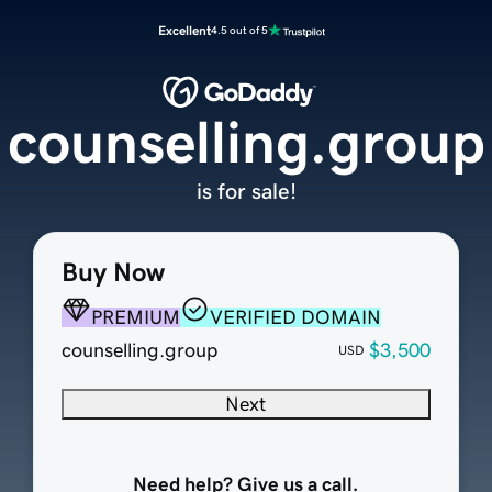
Excellent
4.5 out of 5
counselling.group
is for sale!
Buy Now
PREMIUM
VERIFIED DOMAIN
counselling.group
$3,500
USD
Next
Need help? Give us a call.