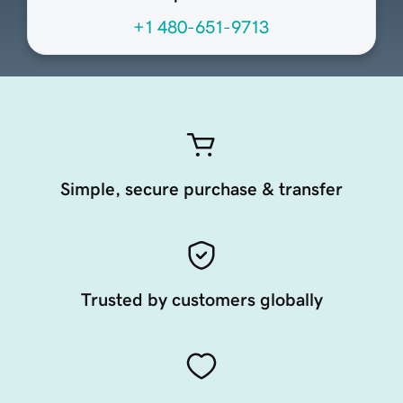
+1 480-651-9713
Simple, secure purchase & transfer
Trusted by customers globally