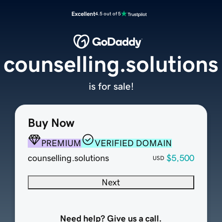
Excellent
4.5 out of 5
counselling.solutions
is for sale!
Buy Now
PREMIUM
VERIFIED DOMAIN
counselling.solutions
$5,500
USD
Next
Need help? Give us a call.