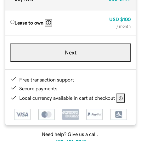
USD
$100
Lease to own
/ month
Next
Free transaction support
Secure payments
Local currency available in cart at checkout
Need help? Give us a call.