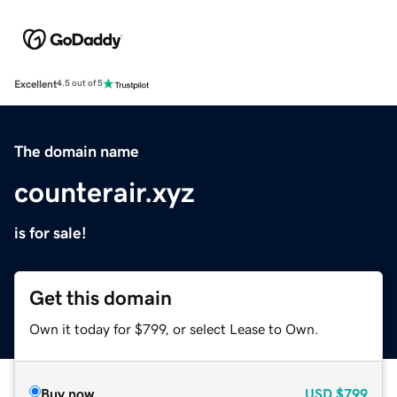
Excellent
4.5 out of 5
The domain name
counterair.xyz
is for sale!
Get this domain
Own it today for $799, or select Lease to Own.
Buy now
USD
$799