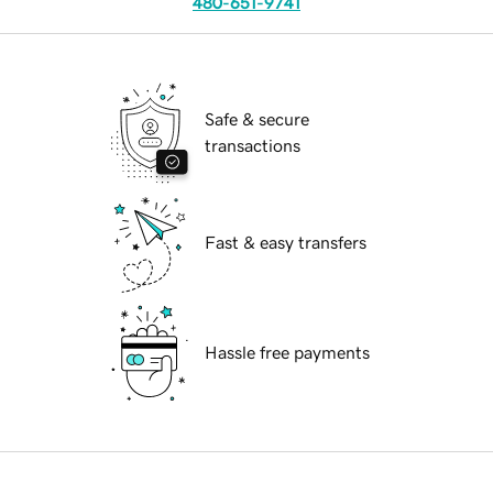
480-651-9741
Safe & secure
transactions
Fast & easy transfers
Hassle free payments