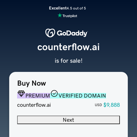
Excellent
4.5 out of 5
counterflow.ai
is for sale!
Buy Now
PREMIUM
VERIFIED DOMAIN
counterflow.ai
$9,888
USD
Next