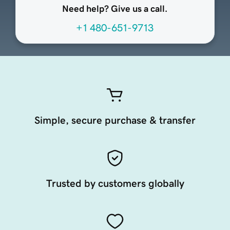
Need help? Give us a call.
+1 480-651-9713
Simple, secure purchase & transfer
Trusted by customers globally