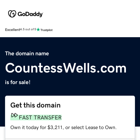
Excellent
4.5 out of 5
The domain name
CountessWells.com
is for sale!
Get this domain
FAST TRANSFER
Own it today for $3,211, or select Lease to Own.