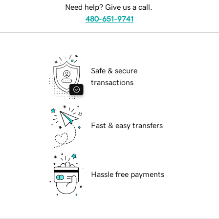
Need help? Give us a call.
480-651-9741
Safe & secure
transactions
Fast & easy transfers
Hassle free payments