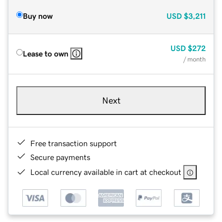
Buy now
USD
$3,211
USD
$272
Lease to own
/ month
Next
Free transaction support
Secure payments
Local currency available in cart at checkout