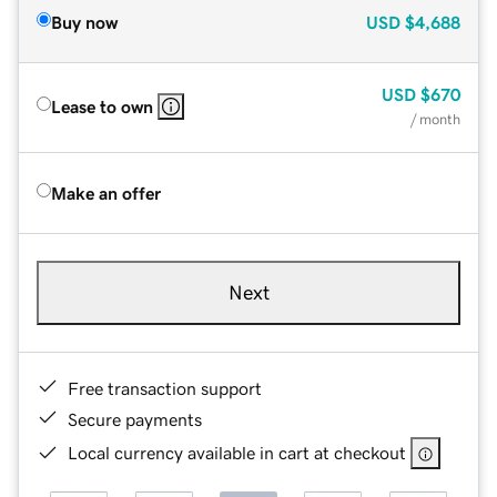
Buy now
USD
$4,688
USD
$670
Lease to own
/ month
Make an offer
Next
Free transaction support
Secure payments
Local currency available in cart at checkout