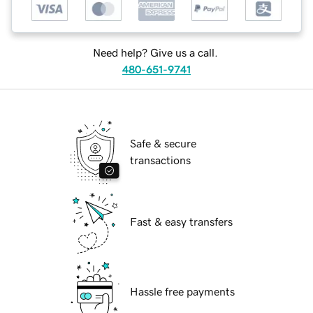
Need help? Give us a call.
480-651-9741
Safe & secure
transactions
Fast & easy transfers
Hassle free payments