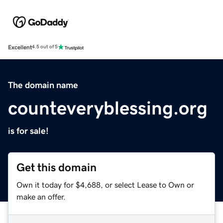
Excellent
4.5 out of 5
The domain name
counteveryblessing.org
is for sale!
Get this domain
Own it today for $4,688, or select Lease to Own or
make an offer.