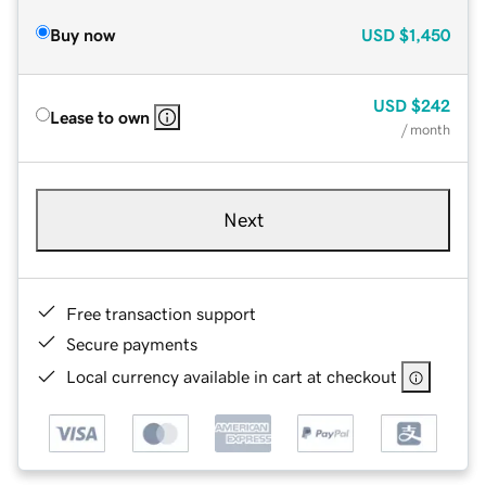
Buy now
USD
$1,450
USD
$242
Lease to own
/ month
Next
Free transaction support
Secure payments
Local currency available in cart at checkout