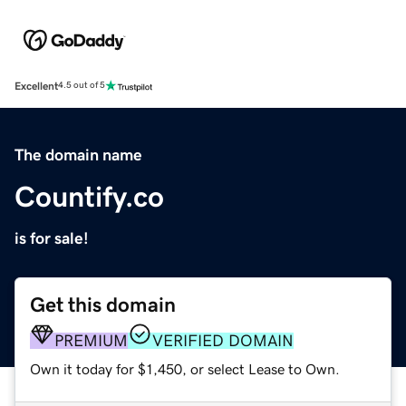
Excellent
4.5 out of 5
The domain name
Countify.co
is for sale!
Get this domain
PREMIUM
VERIFIED DOMAIN
Own it today for $1,450, or select Lease to Own.