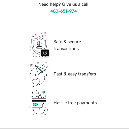
Need help? Give us a call.
480-651-9741
Safe & secure
transactions
Fast & easy transfers
Hassle free payments