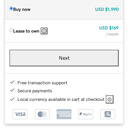
Buy now
USD
$1,990
USD
$169
Lease to own
/ month
Next
Free transaction support
Secure payments
Local currency available in cart at checkout