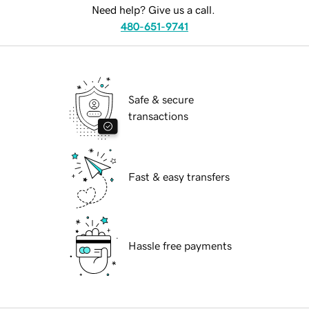
Need help? Give us a call.
480-651-9741
Safe & secure
transactions
Fast & easy transfers
Hassle free payments