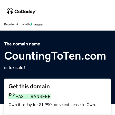
Excellent
4.5 out of 5
The domain name
CountingToTen.com
is for sale!
Get this domain
FAST TRANSFER
Own it today for $1,990, or select Lease to Own.