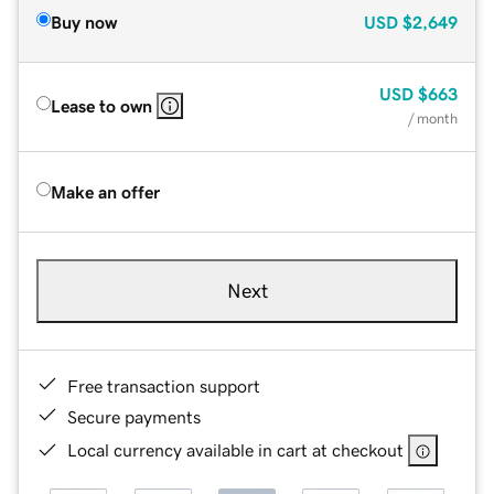
Buy now
USD
$2,649
USD
$663
Lease to own
/ month
Make an offer
Next
Free transaction support
Secure payments
Local currency available in cart at checkout