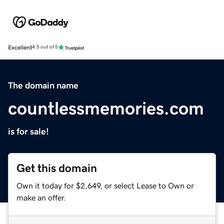
Excellent
4.5 out of 5
The domain name
countlessmemories.com
is for sale!
Get this domain
Own it today for $2,649, or select Lease to Own or
make an offer.