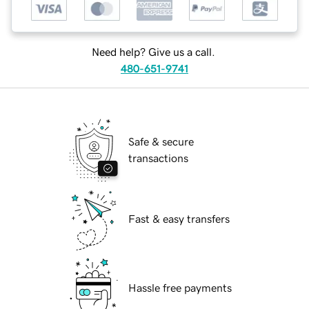
Need help? Give us a call.
480-651-9741
Safe & secure
transactions
Fast & easy transfers
Hassle free payments