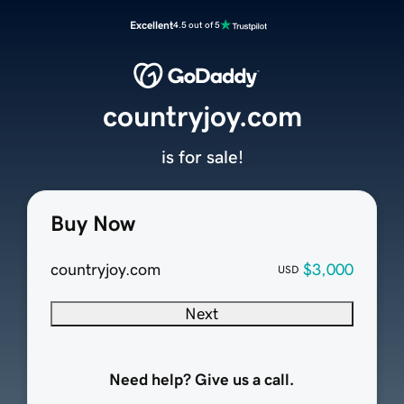
Excellent
4.5 out of 5
countryjoy.com
is for sale!
Buy Now
countryjoy.com
$3,000
USD
Next
Need help? Give us a call.