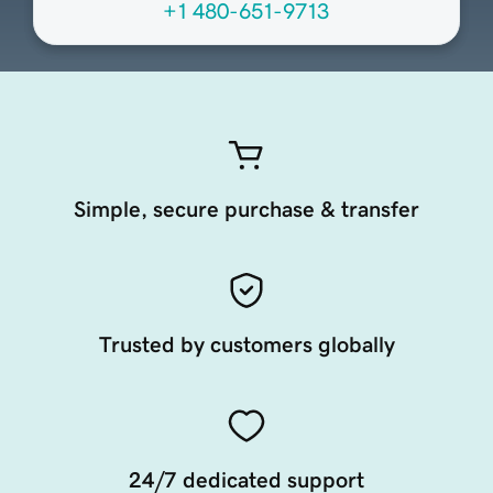
+1 480-651-9713
Simple, secure purchase & transfer
Trusted by customers globally
24/7 dedicated support