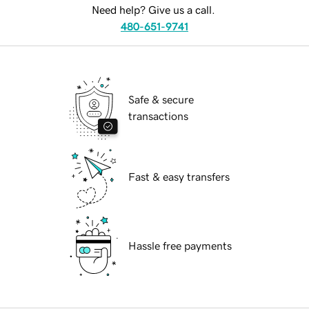
Need help? Give us a call.
480-651-9741
Safe & secure
transactions
Fast & easy transfers
Hassle free payments