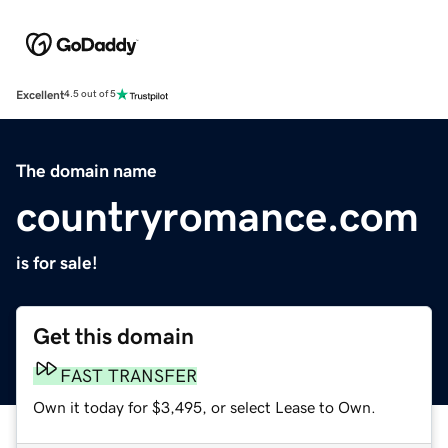
Excellent
4.5 out of 5
The domain name
countryromance.com
is for sale!
Get this domain
FAST TRANSFER
Own it today for $3,495, or select Lease to Own.