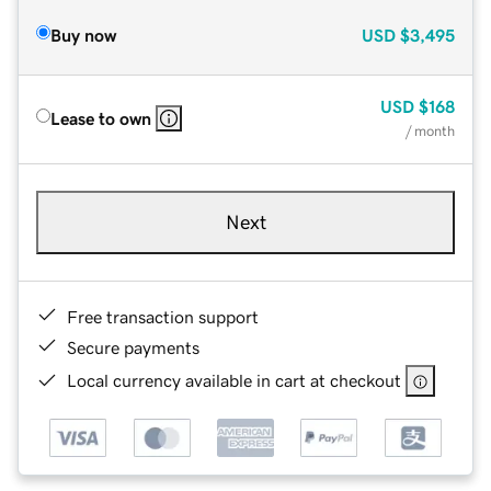
Buy now
USD
$3,495
USD
$168
Lease to own
/ month
Next
Free transaction support
Secure payments
Local currency available in cart at checkout