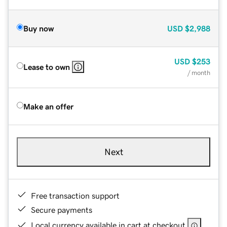
Buy now
USD
$2,988
USD
$253
Lease to own
/ month
Make an offer
Next
Free transaction support
Secure payments
Local currency available in cart at checkout