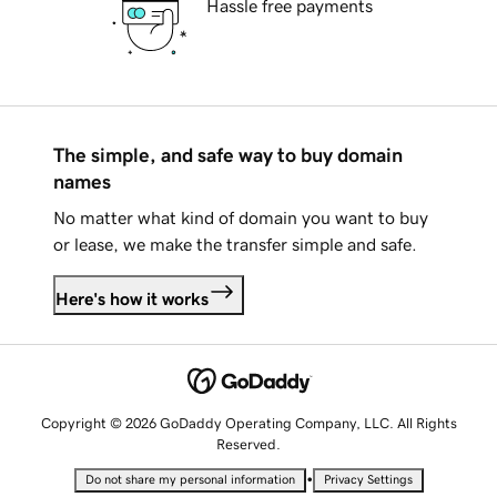
Hassle free payments
The simple, and safe way to buy domain
names
No matter what kind of domain you want to buy
or lease, we make the transfer simple and safe.
Here's how it works
Copyright © 2026 GoDaddy Operating Company, LLC. All Rights
Reserved.
•
Do not share my personal information
Privacy Settings