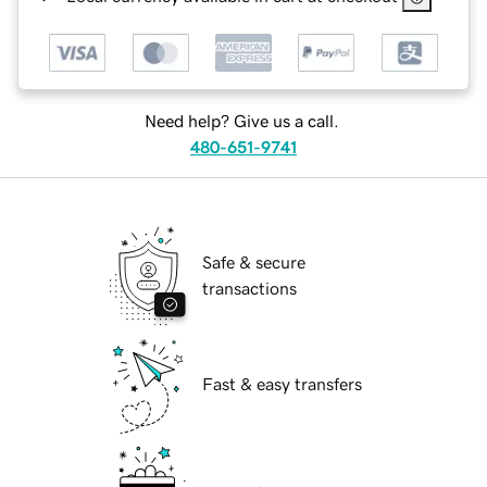
Need help? Give us a call.
480-651-9741
Safe & secure
transactions
Fast & easy transfers