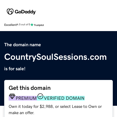
Excellent
4.5 out of 5
The domain name
CountrySoulSessions.com
is for sale!
Get this domain
PREMIUM
VERIFIED DOMAIN
Own it today for $2,988, or select Lease to Own or
make an offer.