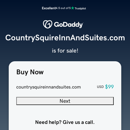
Excellent
4.5 out of 5
CountrySquireInnAndSuites.com
is for sale!
Buy Now
$99
countrysquireinnandsuites.com
USD
Next
Need help? Give us a call.