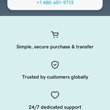
+1 480-651-9713
Simple, secure purchase & transfer
Trusted by customers globally
24/7 dedicated support