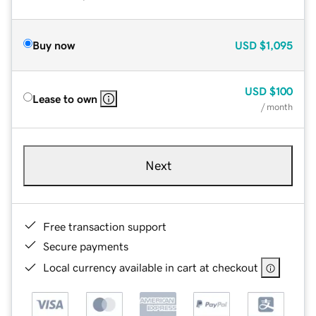
Buy now
USD
$1,095
USD
$100
Lease to own
/ month
Next
Free transaction support
Secure payments
Local currency available in cart at checkout