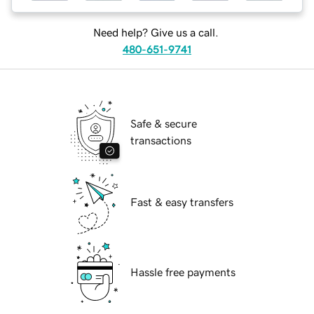
Need help? Give us a call.
480-651-9741
Safe & secure
transactions
Fast & easy transfers
Hassle free payments