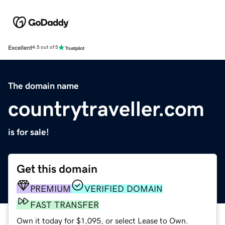
Excellent
4.5 out of 5
The domain name
countrytraveller.com
is for sale!
Get this domain
PREMIUM
VERIFIED DOMAIN
FAST TRANSFER
Own it today for $1,095, or select Lease to Own.