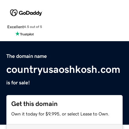
Excellent
4.5 out of 5
The domain name
countryusaoshkosh.com
is for sale!
Get this domain
Own it today for $9,995, or select Lease to Own.