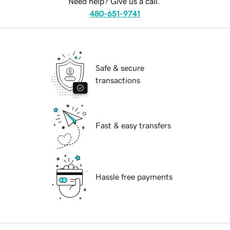
Need help? Give us a call.
480-651-9741
Safe & secure
transactions
Fast & easy transfers
Hassle free payments