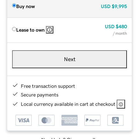
Buy now
USD
$9,995
USD
$480
Lease to own
/ month
Next
Free transaction support
Secure payments
Local currency available in cart at checkout