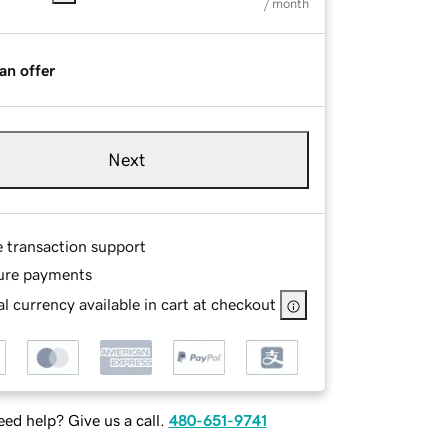
/ month
an offer
Next
e transaction support
ure payments
l currency available in cart at checkout
ed help? Give us a call.
480-651-9741