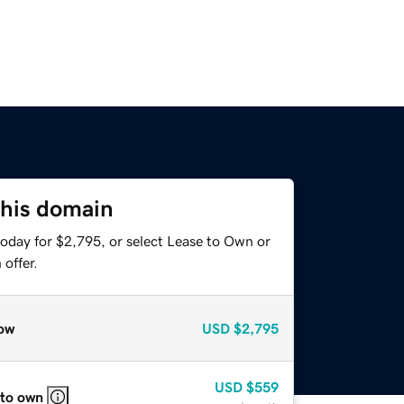
this domain
today for $2,795, or select Lease to Own or
offer.
ow
USD
$2,795
USD
$559
 to own