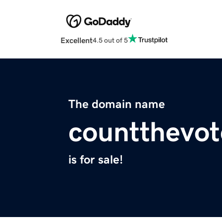
Excellent
4.5 out of 5
The domain name
countthevot
is for sale!