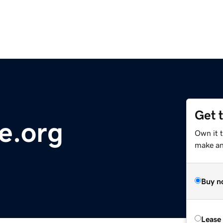
Get 
e.org
Own it 
make an 
Buy n
Lease