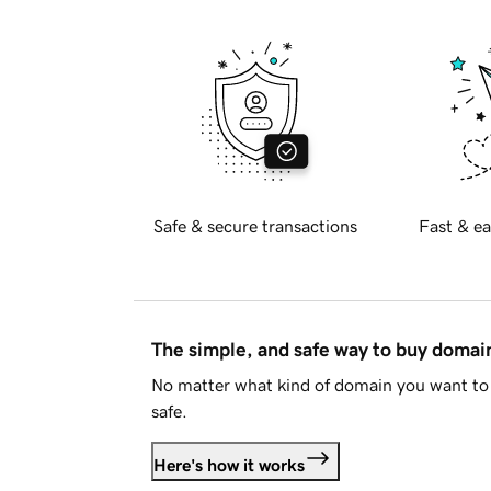
Safe & secure transactions
Fast & ea
The simple, and safe way to buy doma
No matter what kind of domain you want to 
safe.
Here's how it works