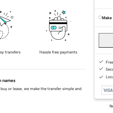
Make 
sy transfers
Hassle free payments
Fre
Sec
Loca
in names
buy or lease, we make the transfer simple and
Ne