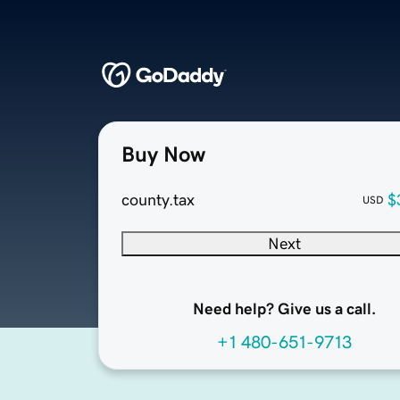
Buy Now
county.tax
$
USD
Next
Need help? Give us a call.
+1 480-651-9713