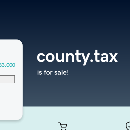
county.tax
33,000
is for sale!