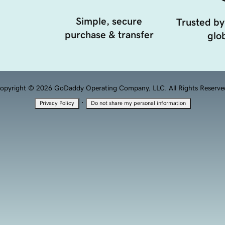
Simple, secure
Trusted by
purchase & transfer
glob
opyright © 2026 GoDaddy Operating Company, LLC. All Rights Reserve
·
Privacy Policy
Do not share my personal information