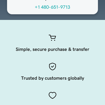
+1 480-651-9713
Simple, secure purchase & transfer
Trusted by customers globally