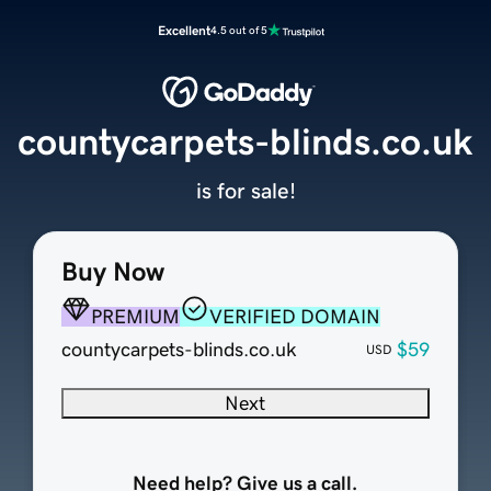
Excellent
4.5 out of 5
countycarpets-blinds.co.uk
is for sale!
Buy Now
PREMIUM
VERIFIED DOMAIN
countycarpets-blinds.co.uk
$59
USD
Next
Need help? Give us a call.