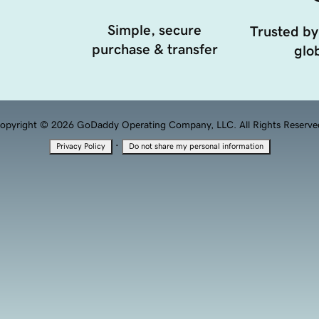
Simple, secure
Trusted by
purchase & transfer
glob
opyright © 2026 GoDaddy Operating Company, LLC. All Rights Reserve
·
Privacy Policy
Do not share my personal information