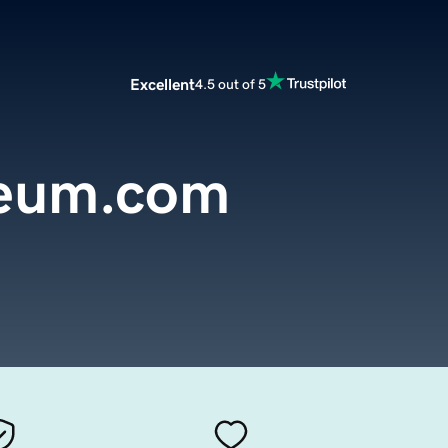
Excellent
4.5 out of 5
seum.com