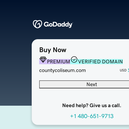
Buy Now
PREMIUM
VERIFIED DOMAIN
countycoliseum.com
USD
Next
Need help? Give us a call.
+1 480-651-9713