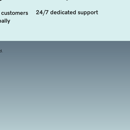
24/7 dedicated support
 customers
ally
d.