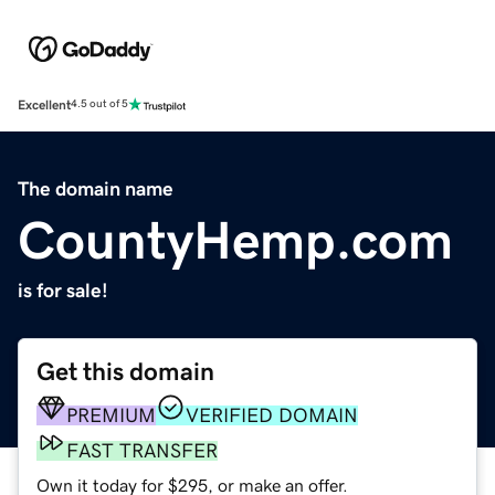
Excellent
4.5 out of 5
The domain name
CountyHemp.com
is for sale!
Get this domain
PREMIUM
VERIFIED DOMAIN
FAST TRANSFER
Own it today for $295, or make an offer.