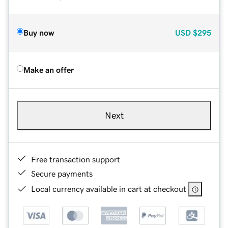
Buy now
USD
$295
Make an offer
Next
Free transaction support
Secure payments
Local currency available in cart at checkout