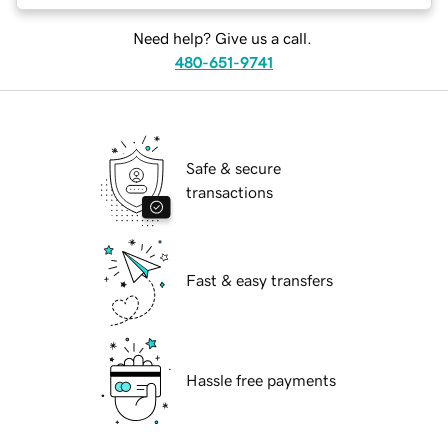
Need help? Give us a call.
480-651-9741
Safe & secure
transactions
Fast & easy transfers
Hassle free payments