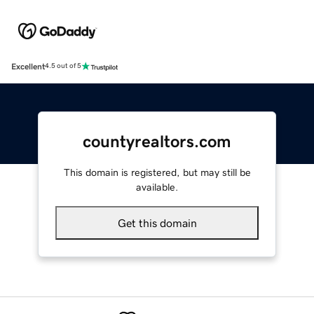
Excellent
4.5 out of 5
countyrealtors.com
This domain is registered, but may still be
available.
Get this domain