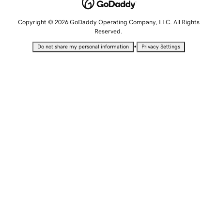
Copyright © 2026 GoDaddy Operating Company, LLC. All Rights
Reserved.
•
Do not share my personal information
Privacy Settings