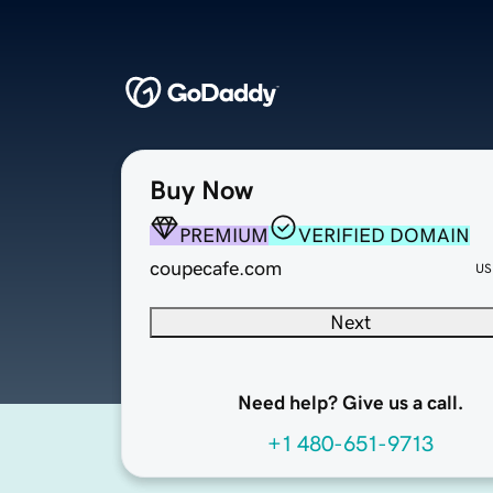
Buy Now
PREMIUM
VERIFIED DOMAIN
coupecafe.com
US
Next
Need help? Give us a call.
+1 480-651-9713