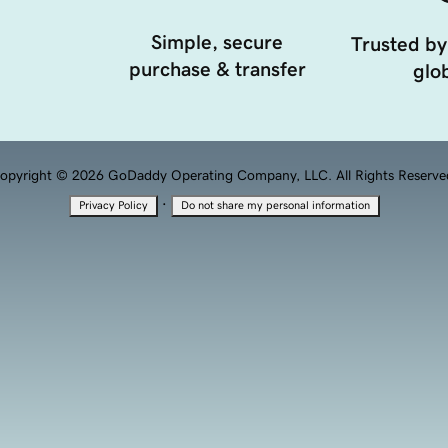
Simple, secure
Trusted by
purchase & transfer
glob
opyright © 2026 GoDaddy Operating Company, LLC. All Rights Reserve
·
Privacy Policy
Do not share my personal information