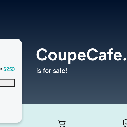
CoupeCafe
$250
is for sale!
D