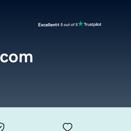
Excellent
4.5 out of 5
.com