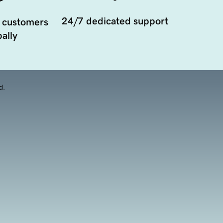
24/7 dedicated support
 customers
ally
d.