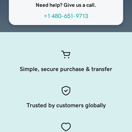
Need help? Give us a call.
+1 480-651-9713
Simple, secure purchase & transfer
Trusted by customers globally