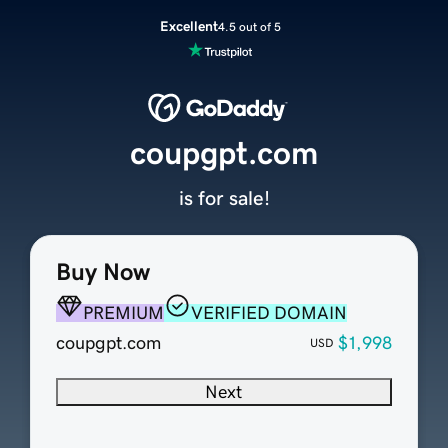
Excellent
4.5 out of 5
coupgpt.com
is for sale!
Buy Now
PREMIUM
VERIFIED DOMAIN
coupgpt.com
$1,998
USD
Next