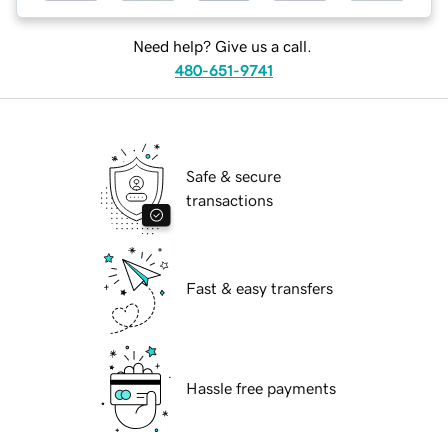
Need help? Give us a call.
480-651-9741
Safe & secure
transactions
Fast & easy transfers
Hassle free payments