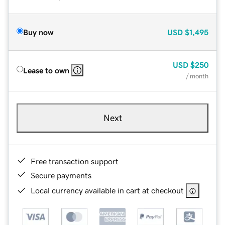
Buy now
USD
$1,495
USD
$250
Lease to own
/ month
Next
Free transaction support
Secure payments
Local currency available in cart at checkout