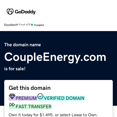
Excellent
4.5 out of 5
The domain name
CoupleEnergy.com
is for sale!
Get this domain
PREMIUM
VERIFIED DOMAIN
FAST TRANSFER
Own it today for $1,495, or select Lease to Own.