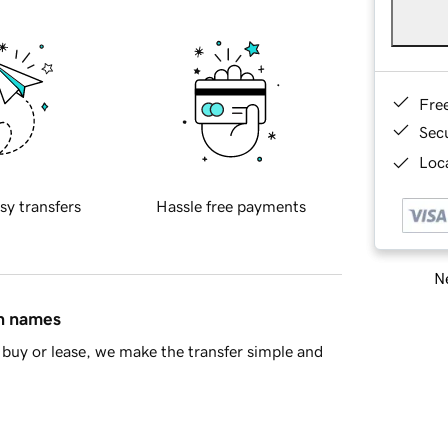
Fre
Sec
Loca
sy transfers
Hassle free payments
Ne
in names
buy or lease, we make the transfer simple and