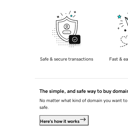
Safe & secure transactions
Fast & ea
The simple, and safe way to buy doma
No matter what kind of domain you want to 
safe.
Here's how it works