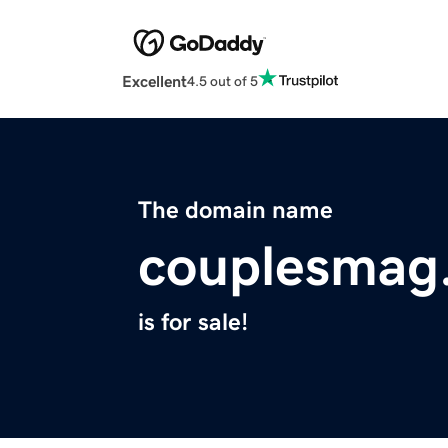
Excellent
4.5 out of 5
The domain name
couplesmag
is for sale!