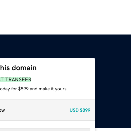
this domain
ST TRANSFER
today for $899 and make it yours.
ow
USD
$899