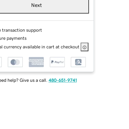
Next
e transaction support
ure payments
l currency available in cart at checkout
ed help? Give us a call.
480-651-9741