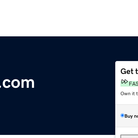
Get 
.com
FA
Own it 
Buy n