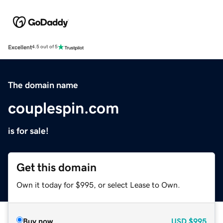
Excellent
4.5 out of 5
The domain name
couplespin.com
is for sale!
Get this domain
Own it today for $995, or select Lease to Own.
Buy now
USD
$995