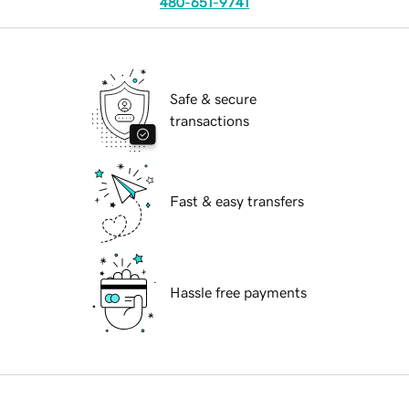
480-651-9741
Safe & secure
transactions
Fast & easy transfers
Hassle free payments