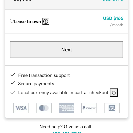
USD
$166
Lease to own
/ month
Next
Free transaction support
Secure payments
Local currency available in cart at checkout
Need help? Give us a call.