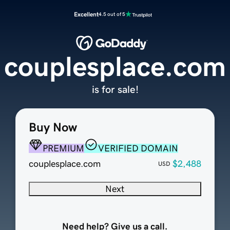
Excellent
4.5 out of 5
couplesplace.com
is for sale!
Buy Now
PREMIUM
VERIFIED DOMAIN
couplesplace.com
$2,488
USD
Next
Need help? Give us a call.