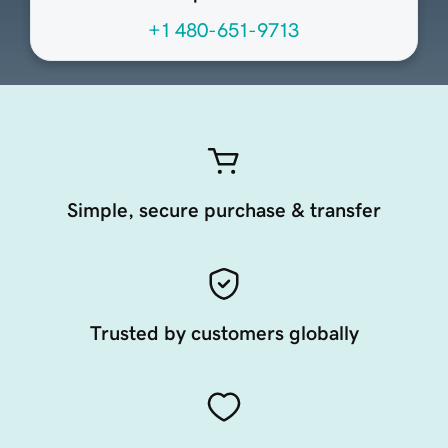
+1 480-651-9713
Simple, secure purchase & transfer
Trusted by customers globally