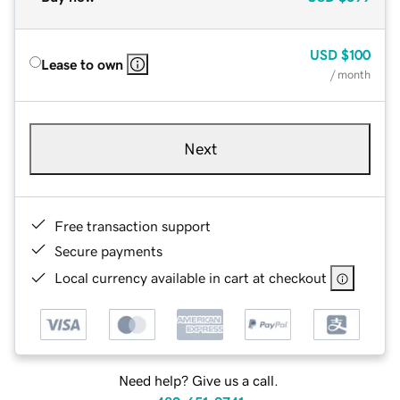
USD
$100
Lease to own
/ month
Next
Free transaction support
Secure payments
Local currency available in cart at checkout
Need help? Give us a call.