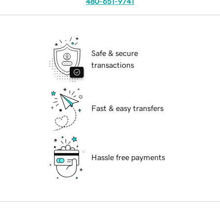
480-651-9741
Safe & secure
transactions
Fast & easy transfers
Hassle free payments