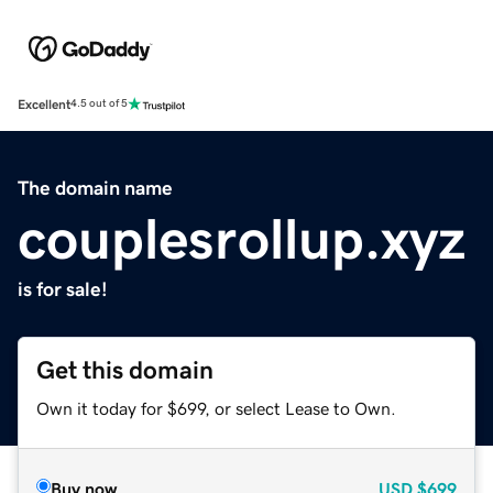
Excellent
4.5 out of 5
The domain name
couplesrollup.xyz
is for sale!
Get this domain
Own it today for $699, or select Lease to Own.
Buy now
USD
$699