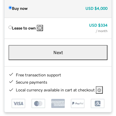
Buy now
USD
$4,000
USD
$334
Lease to own
/ month
Next
Free transaction support
Secure payments
Local currency available in cart at checkout