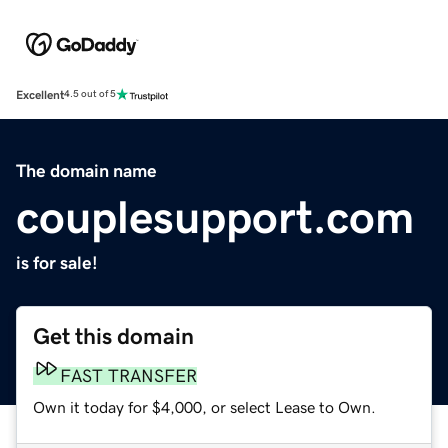
Excellent
4.5 out of 5
The domain name
couplesupport.com
is for sale!
Get this domain
FAST TRANSFER
Own it today for $4,000, or select Lease to Own.