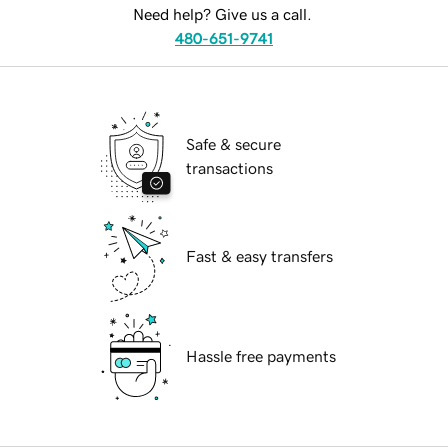
Need help? Give us a call.
480-651-9741
Safe & secure
transactions
Fast & easy transfers
Hassle free payments