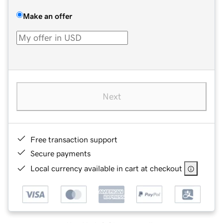
Make an offer
Next
Free transaction support
Secure payments
Local currency available in cart at checkout