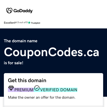
Excellent
4.5 out of 5
The domain name
CouponCodes.ca
is for sale!
Get this domain
PREMIUM
VERIFIED DOMAIN
Make the owner an offer for the domain.