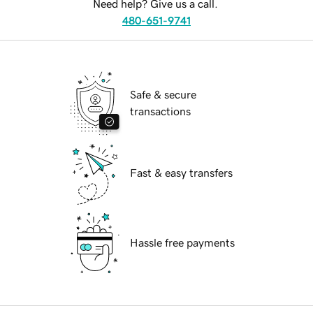
Need help? Give us a call.
480-651-9741
Safe & secure
transactions
Fast & easy transfers
Hassle free payments