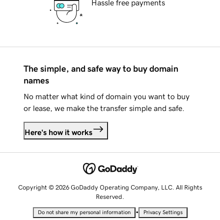
Hassle free payments
The simple, and safe way to buy domain
names
No matter what kind of domain you want to buy
or lease, we make the transfer simple and safe.
Here's how it works
Copyright © 2026 GoDaddy Operating Company, LLC. All Rights
Reserved.
•
Do not share my personal information
Privacy Settings