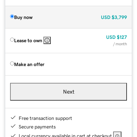
Buy now
USD
$3,799
USD
$127
Lease to own
/ month
Make an offer
Next
Free transaction support
Secure payments
Local currency available in cart at checkout