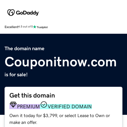
Excellent
4.5 out of 5
The domain name
Couponitnow.com
is for sale!
Get this domain
PREMIUM
VERIFIED DOMAIN
Own it today for $3,799, or select Lease to Own or
make an offer.