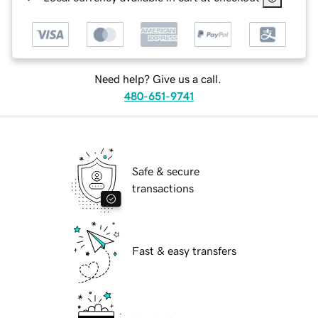
Need help? Give us a call.
480-651-9741
Safe & secure
transactions
Fast & easy transfers