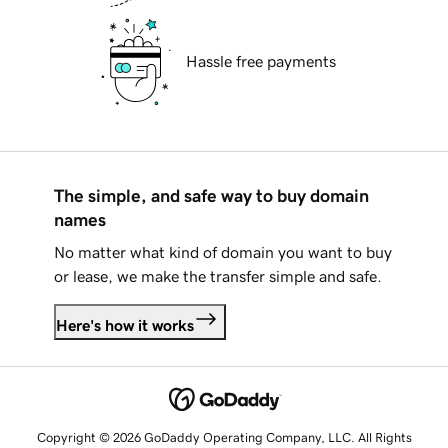
Hassle free payments
The simple, and safe way to buy domain
names
No matter what kind of domain you want to buy
or lease, we make the transfer simple and safe.
Here's how it works
Copyright © 2026 GoDaddy Operating Company, LLC. All Rights