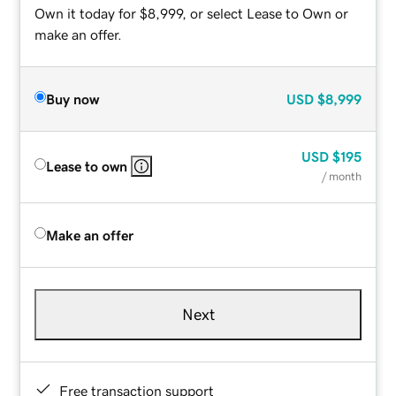
Own it today for $8,999, or select Lease to Own or
make an offer.
Buy now
USD
$8,999
USD
$195
Lease to own
/ month
Make an offer
Next
Free transaction support