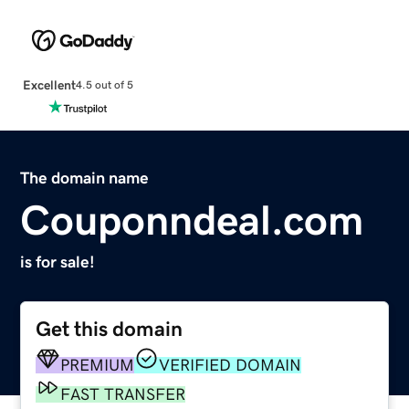
Excellent
4.5 out of 5
The domain name
Couponndeal.com
is for sale!
Get this domain
PREMIUM
VERIFIED DOMAIN
FAST TRANSFER