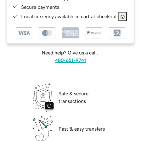
Secure payments
Local currency available in cart at checkout
Need help? Give us a call.
480-651-9741
Safe & secure
transactions
Fast & easy transfers