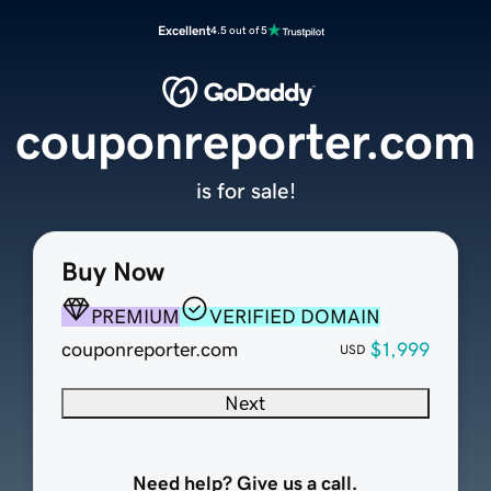
Excellent
4.5 out of 5
couponreporter.com
is for sale!
Buy Now
PREMIUM
VERIFIED DOMAIN
couponreporter.com
$1,999
USD
Next
Need help? Give us a call.