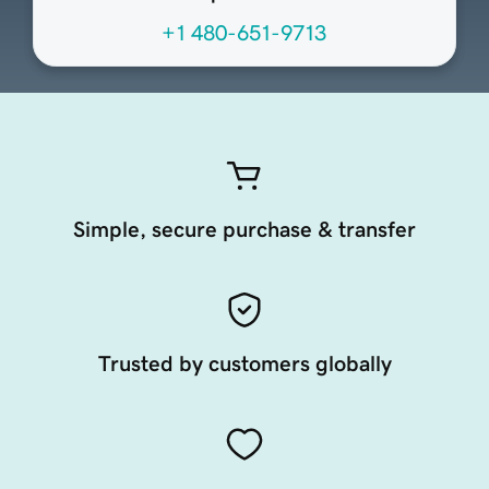
+1 480-651-9713
Simple, secure purchase & transfer
Trusted by customers globally