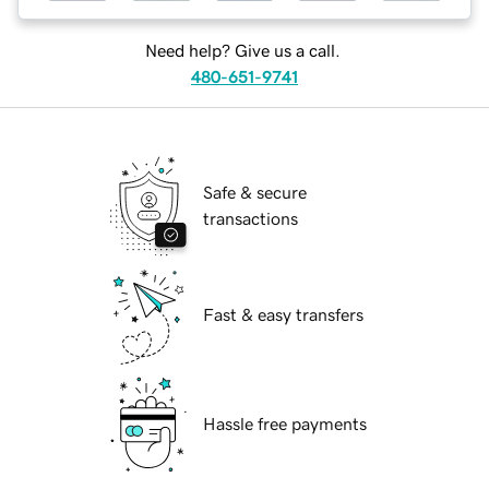
Need help? Give us a call.
480-651-9741
Safe & secure
transactions
Fast & easy transfers
Hassle free payments