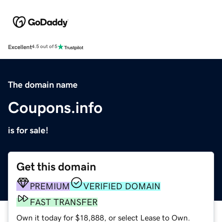
Excellent
4.5 out of 5
The domain name
Coupons.info
is for sale!
Get this domain
PREMIUM
VERIFIED DOMAIN
FAST TRANSFER
Own it today for $18,888, or select Lease to Own.