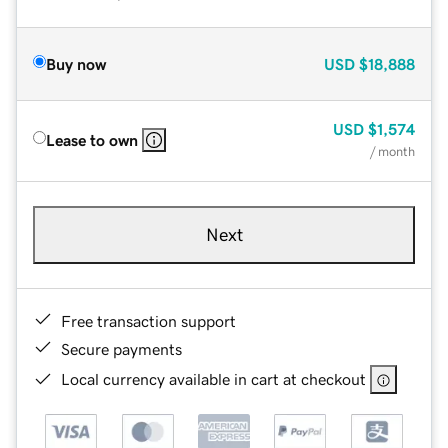
Buy now
USD
$18,888
USD
$1,574
Lease to own
/ month
Next
Free transaction support
Secure payments
Local currency available in cart at checkout