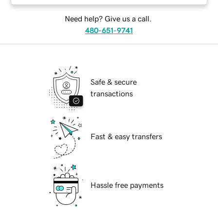
Need help? Give us a call.
480-651-9741
Safe & secure
transactions
Fast & easy transfers
Hassle free payments