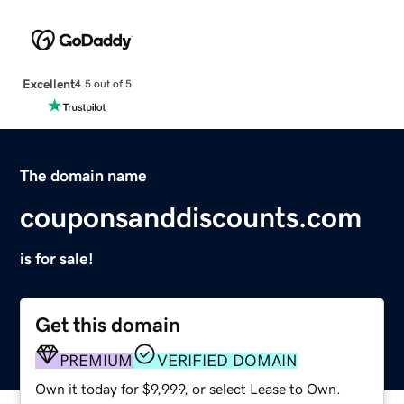
Excellent
4.5 out of 5
The domain name
couponsanddiscounts.com
is for sale!
Get this domain
PREMIUM
VERIFIED DOMAIN
Own it today for $9,999, or select Lease to Own.