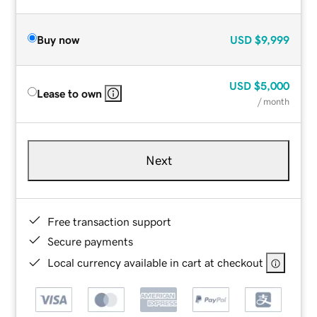
Buy now
USD
$9,999
USD
$5,000
Lease to own
/ month
Next
Free transaction support
Secure payments
Local currency available in cart at checkout