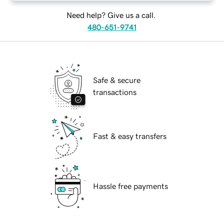
Need help? Give us a call.
480-651-9741
Safe & secure
transactions
Fast & easy transfers
Hassle free payments