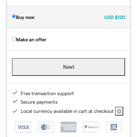
Buy now
USD
$120
Make an offer
Next
Free transaction support
Secure payments
Local currency available in cart at checkout