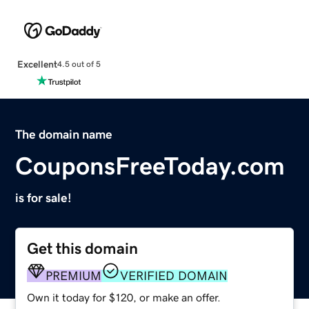
Excellent
4.5 out of 5
The domain name
CouponsFreeToday.com
is for sale!
Get this domain
PREMIUM
VERIFIED DOMAIN
Own it today for $120, or make an offer.