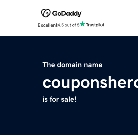
Excellent
4.5 out of 5
The domain name
couponsher
is for sale!