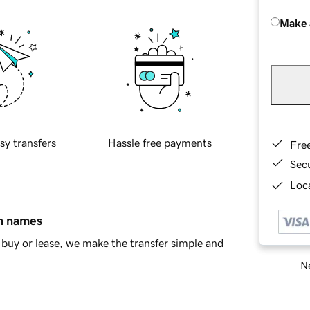
Make 
sy transfers
Hassle free payments
Fre
Sec
Loca
in names
buy or lease, we make the transfer simple and
Ne