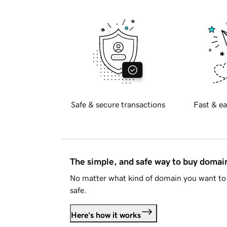
Safe & secure transactions
Fast & ea
The simple, and safe way to buy doma
No matter what kind of domain you want to 
safe.
Here's how it works