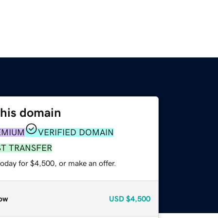
this domain
EMIUM
VERIFIED DOMAIN
ST TRANSFER
oday for $4,500, or make an offer.
ow
USD
$4,500