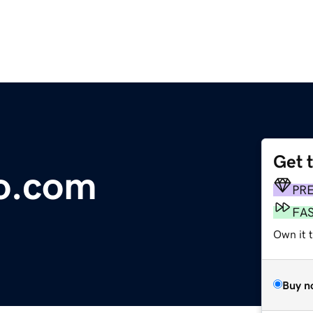
Get 
o.com
PR
FA
Own it t
Buy n