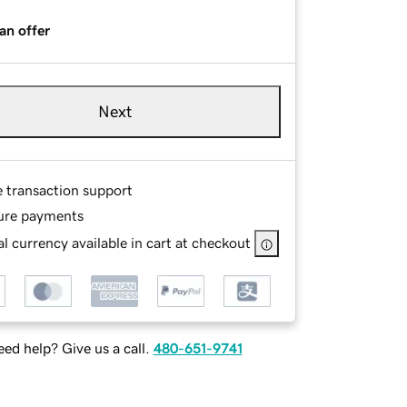
an offer
Next
e transaction support
ure payments
l currency available in cart at checkout
ed help? Give us a call.
480-651-9741