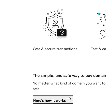
Safe & secure transactions
Fast & ea
The simple, and safe way to buy doma
No matter what kind of domain you want to 
safe.
Here's how it works