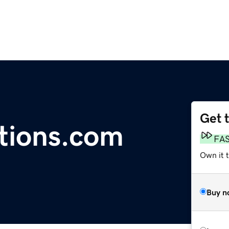
Get 
tions.com
FA
Own it 
Buy n