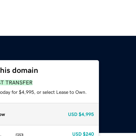
this domain
ST TRANSFER
today for $4,995, or select Lease to Own.
ow
USD
$4,995
USD
$240