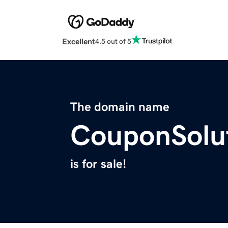
Excellent
4.5 out of 5
The domain name
CouponSolu
is for sale!