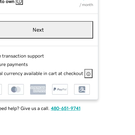
 to own
/ month
Next
e transaction support
ure payments
l currency available in cart at checkout
ed help? Give us a call.
480-651-9741