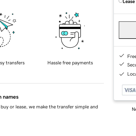
Lease
Fre
sy transfers
Hassle free payments
Sec
Loca
in names
buy or lease, we make the transfer simple and
Ne