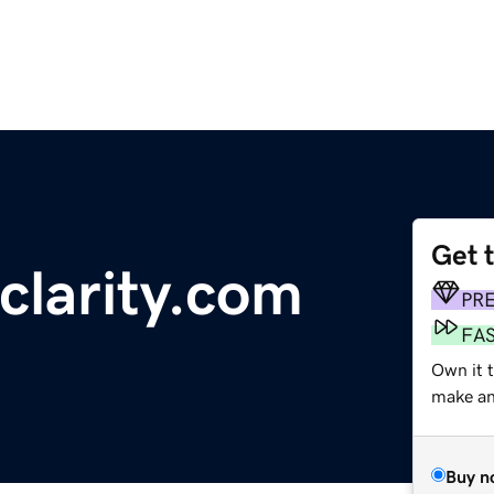
Get 
larity.com
PR
FA
Own it t
make an 
Buy n