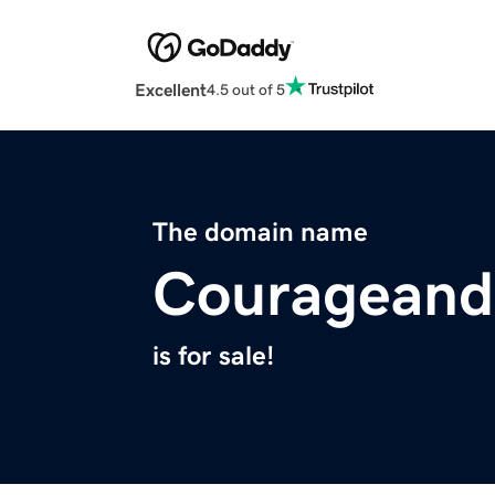
Excellent
4.5 out of 5
The domain name
Courageandc
is for sale!