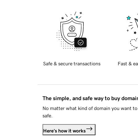
Safe & secure transactions
Fast & ea
The simple, and safe way to buy doma
No matter what kind of domain you want to 
safe.
Here's how it works