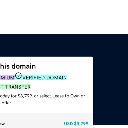
this domain
EMIUM
VERIFIED DOMAIN
ST TRANSFER
oday for $3,799, or select Lease to Own or
offer.
ow
USD
$3,799