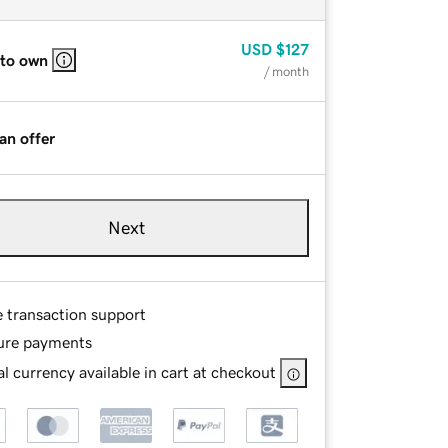
USD
$127
 to own
/ month
an offer
Next
e transaction support
ure payments
l currency available in cart at checkout