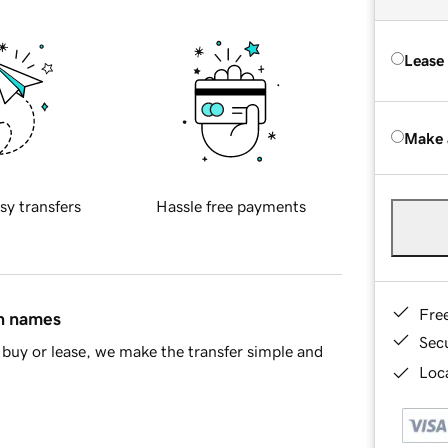
Lease
Make 
sy transfers
Hassle free payments
Fre
in names
Sec
buy or lease, we make the transfer simple and
Loca