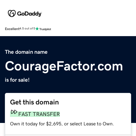
Excellent
4.5 out of 5
The domain name
CourageFactor.com
is for sale!
Get this domain
FAST TRANSFER
Own it today for $2,695, or select Lease to Own.