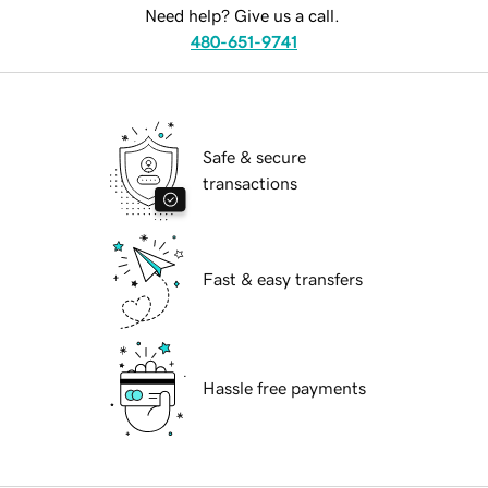
Need help? Give us a call.
480-651-9741
Safe & secure
transactions
Fast & easy transfers
Hassle free payments