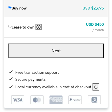
Buy now
USD
$2,695
USD
$450
Lease to own
/ month
Next
Free transaction support
Secure payments
Local currency available in cart at checkout