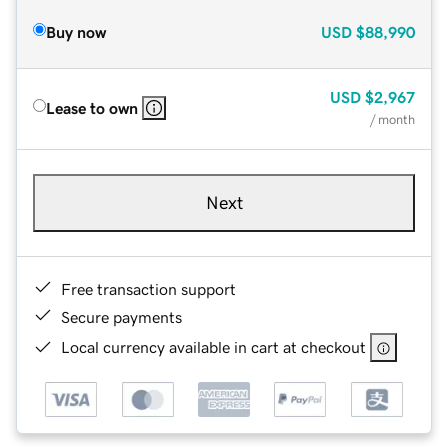
Buy now
USD
$88,990
USD
$2,967
Lease to own
/ month
Next
Free transaction support
Secure payments
Local currency available in cart at checkout