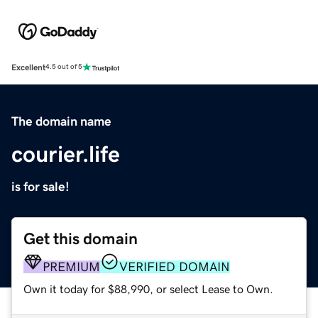
Excellent
4.5 out of 5
The domain name
courier.life
is for sale!
Get this domain
PREMIUM
VERIFIED DOMAIN
Own it today for $88,990, or select Lease to Own.