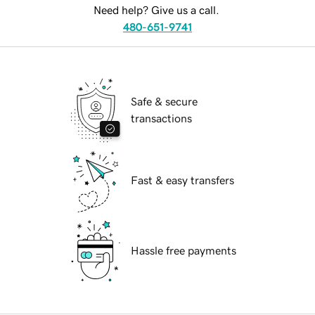
Need help? Give us a call.
480-651-9741
Safe & secure
transactions
Fast & easy transfers
Hassle free payments