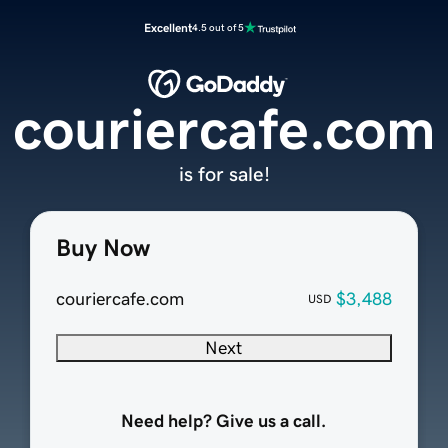
Excellent
4.5 out of 5
couriercafe.com
is for sale!
Buy Now
couriercafe.com
$3,488
USD
Next
Need help? Give us a call.