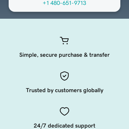
+1 480-651-9713
Simple, secure purchase & transfer
Trusted by customers globally
24/7 dedicated support