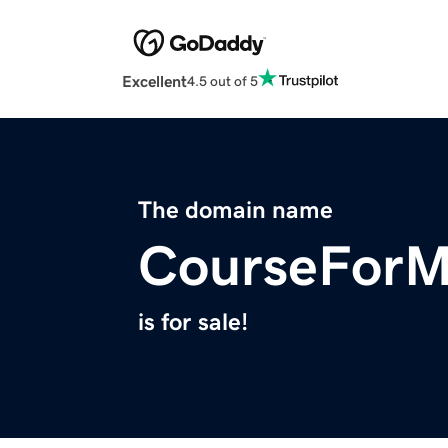
Excellent
4.5 out of 5
The domain name
CourseFor
is for sale!