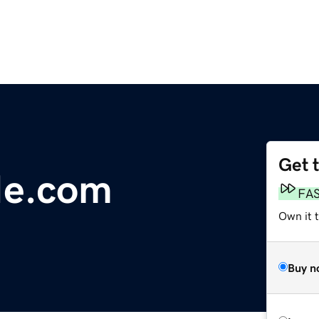
Get 
Me.com
FA
Own it 
Buy n