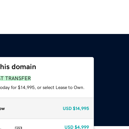
this domain
ST TRANSFER
today for $14,995, or select Lease to Own.
ow
USD
$14,995
USD
$4,999