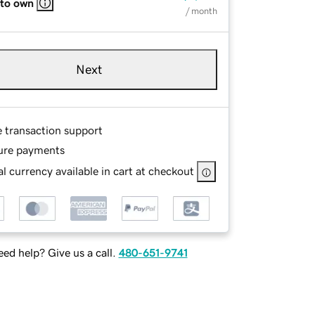
 to own
/ month
Next
e transaction support
ure payments
l currency available in cart at checkout
ed help? Give us a call.
480-651-9741