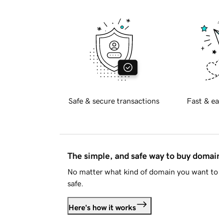
Safe & secure transactions
Fast & ea
The simple, and safe way to buy doma
No matter what kind of domain you want to 
safe.
Here's how it works