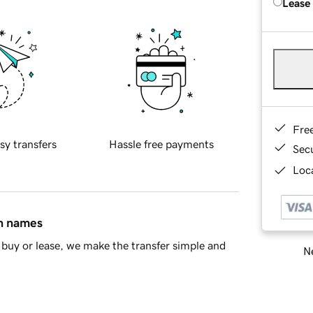
Lease
Fre
sy transfers
Hassle free payments
Sec
Loca
in names
buy or lease, we make the transfer simple and
Ne